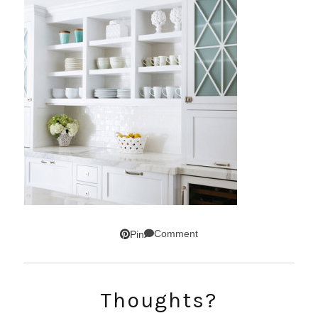
Comment
Pin
Thoughts?