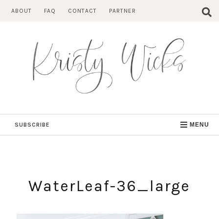
Skip
ABOUT
FAQ
CONTACT
PARTNER
to
content
SUBSCRIBE
MENU
WaterLeaf-36_large