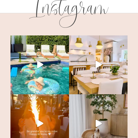
Instagram