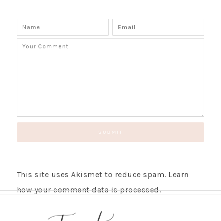
SUBSCRIBE!
GET UPDATES STRAIGHT TO YOUR INBOX!
This site uses Akismet to reduce spam.
Learn
how your comment data is processed.