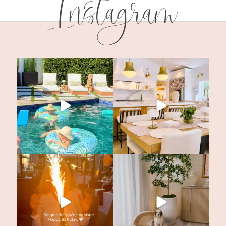
Instagram