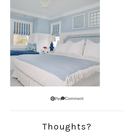
Comment
Pin
Thoughts?