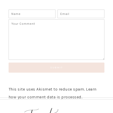
This site uses Akismet to reduce spam.
Learn
how your comment data is processed.