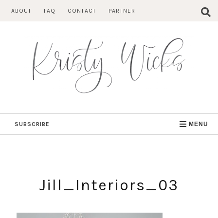
Skip
ABOUT
FAQ
CONTACT
PARTNER
to
content
SUBSCRIBE
MENU
Jill_Interiors_03