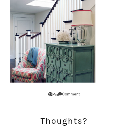
Comment
Pin
SUBSCRIBE!
Thoughts?
GET UPDATES STRAIGHT TO YOUR INBOX!