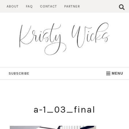
Skip
ABOUT
FAQ
CONTACT
PARTNER
to
content
SUBSCRIBE
MENU
a-1_03_final