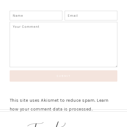
This site uses Akismet to reduce spam.
Learn
how your comment data is processed.