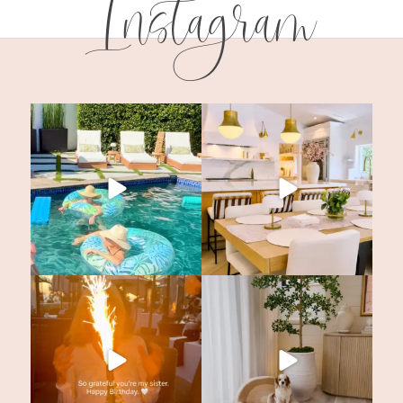
Instagram