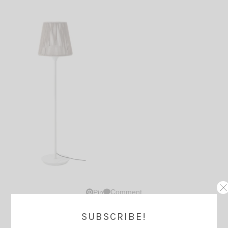
Comment
Pin
SUBSCRIBE!