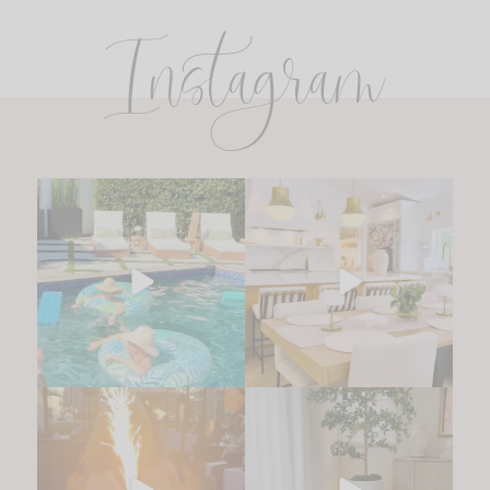
Instagram