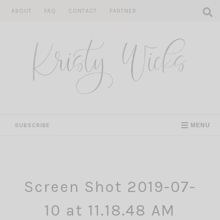
Skip
ABOUT
FAQ
CONTACT
PARTNER
to
content
SUBSCRIBE
MENU
Screen Shot 2019-07-
10 at 11.18.48 AM