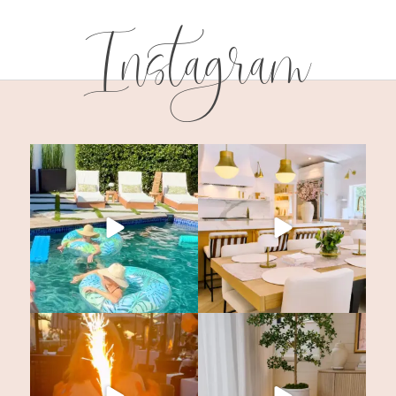
Instagram