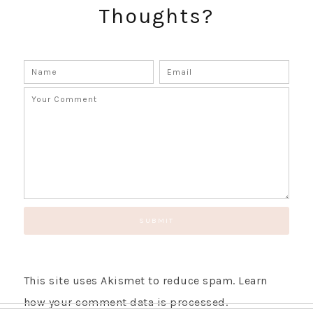
Thoughts?
This site uses Akismet to reduce spam.
Learn
how your comment data is processed.