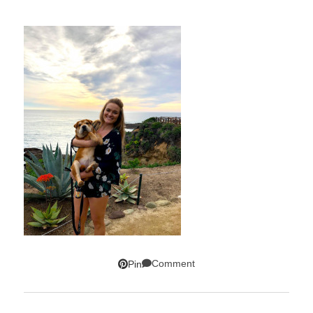
Comment
Pin