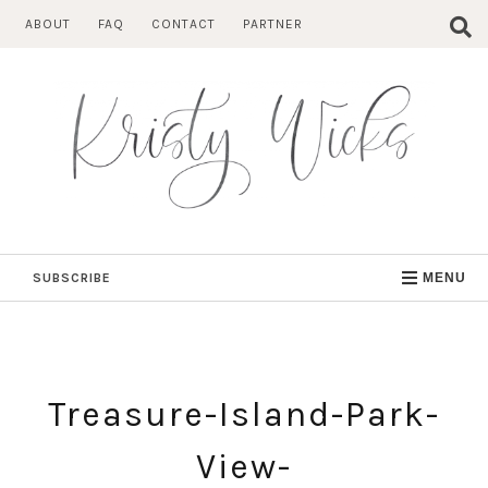
Skip
ABOUT
FAQ
CONTACT
PARTNER
to
content
SUBSCRIBE
MENU
Treasure-Island-Park-
View-