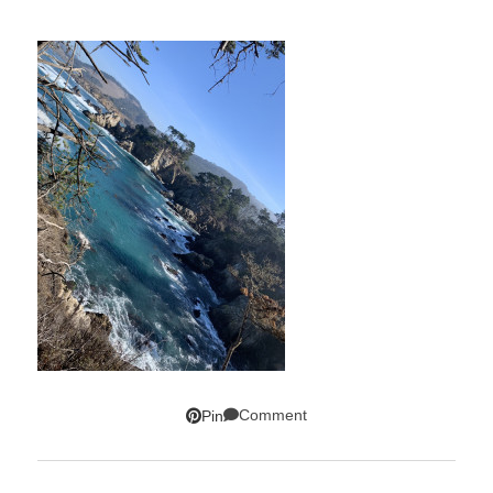
Comment
Pin
SUBSCRIBE!