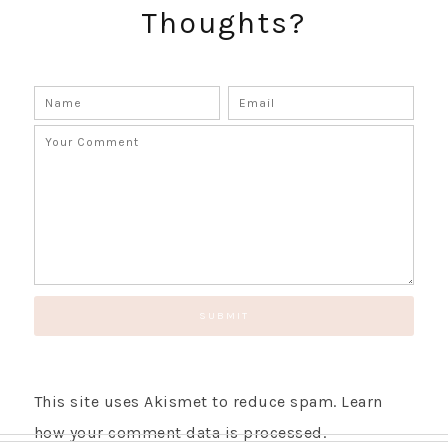
Thoughts?
GET UPDATES STRAIGHT TO YOUR INBOX!
This site uses Akismet to reduce spam.
Learn
how your comment data is processed.