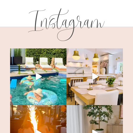
Instagram