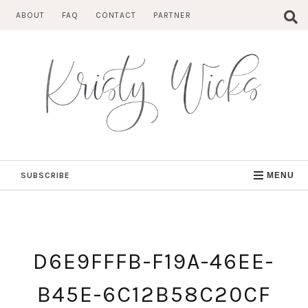
Skip
ABOUT
FAQ
CONTACT
PARTNER
to
content
SUBSCRIBE
MENU
D6E9FFFB-F19A-46EE-
B45E-6C12B58C20CF