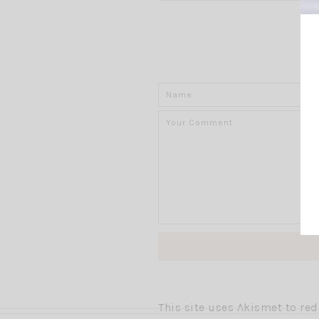
This site uses Akismet to r