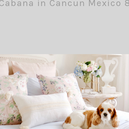
Cabana in Cancun Mexico 
Comment
Pin