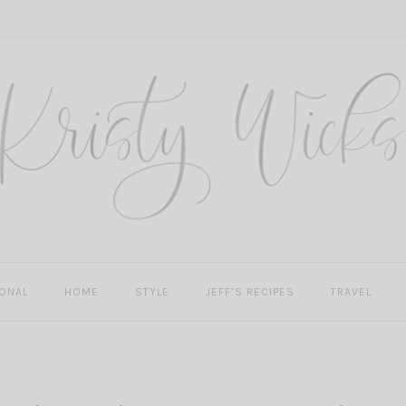
ONAL
HOME
STYLE
JEFF’S RECIPES
TRAVEL