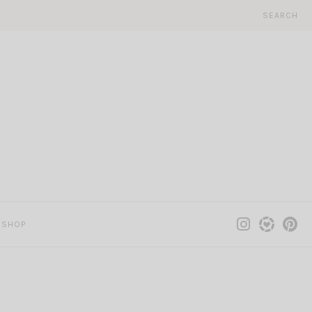
SEARCH
SHOP