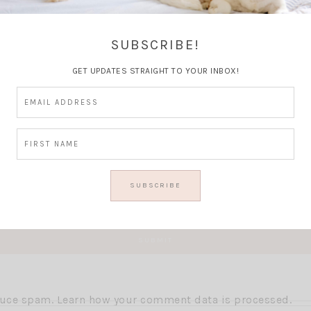
Thoughts?
SUBSCRIBE!
GET UPDATES STRAIGHT TO YOUR INBOX!
educe spam.
Learn how your comment data is processed.