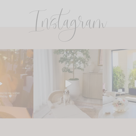
Instagram