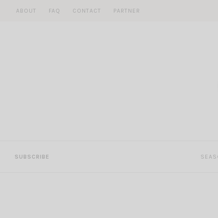
Skip
ABOUT
FAQ
CONTACT
PARTNER
to
content
SUBSCRIBE
SEAS