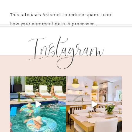
This site uses Akismet to reduce spam.
Learn
how your comment data is processed.
Instagram