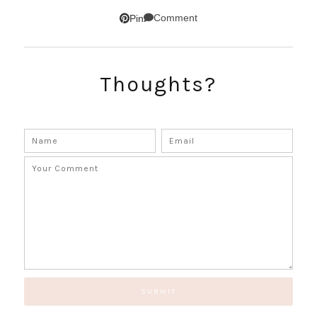
SUBSCRIBE!
Comment
Pin
GET UPDATES STRAIGHT TO YOUR INBOX!
Thoughts?