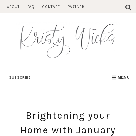
Skip
ABOUT
FAQ
CONTACT
PARTNER
to
content
SUBSCRIBE
MENU
Brightening your
Home with January