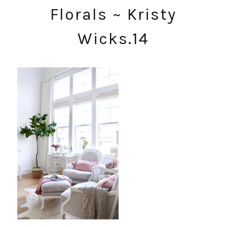
Florals ~ Kristy
Wicks.14