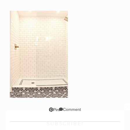
Comment
Pin
SUBSCRIBE!