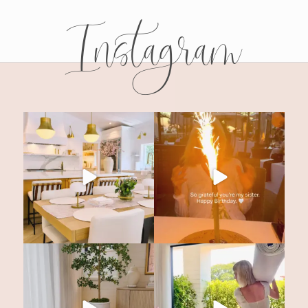
Instagram