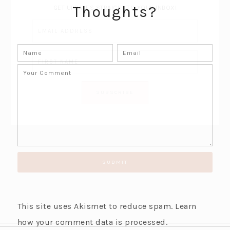
Thoughts?
GET UPDATES STRAIGHT TO YOUR INBOX!
This site uses Akismet to reduce spam.
Learn
how your comment data is processed.