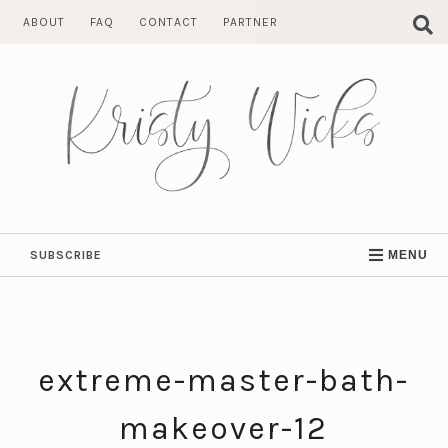
Skip
ABOUT
FAQ
CONTACT
PARTNER
to
content
SUBSCRIBE
MENU
extreme-master-bath-
makeover-12