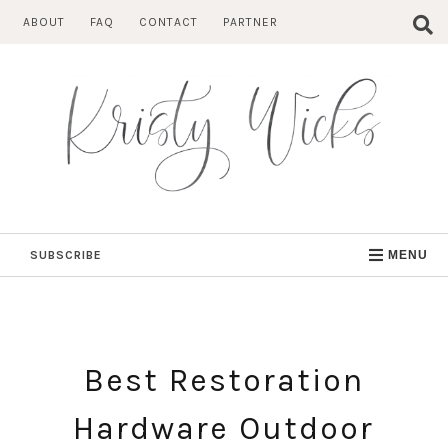
Skip
ABOUT
FAQ
CONTACT
PARTNER
to
content
SUBSCRIBE
MENU
Best Restoration
Hardware Outdoor