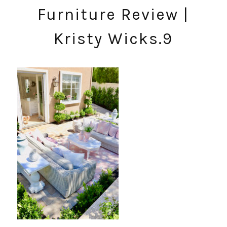
Furniture Review |
Kristy Wicks.9