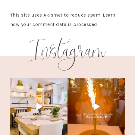
This site uses Akismet to reduce spam.
Learn
how your comment data is processed.
Instagram