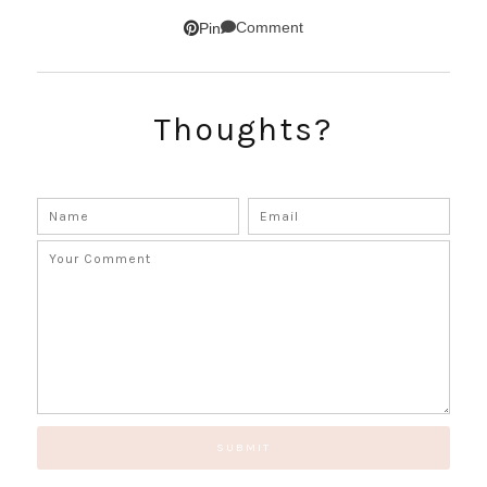
Comment
Pin
Thoughts?