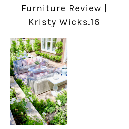
Furniture Review |
Kristy Wicks.16