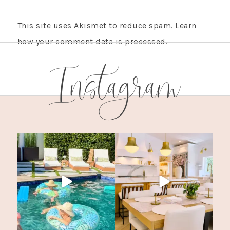
This site uses Akismet to reduce spam.
Learn
how your comment data is processed.
Instagram