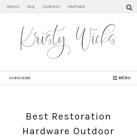
Skip
ABOUT
FAQ
CONTACT
PARTNER
to
content
SUBSCRIBE
MENU
Best Restoration
Hardware Outdoor