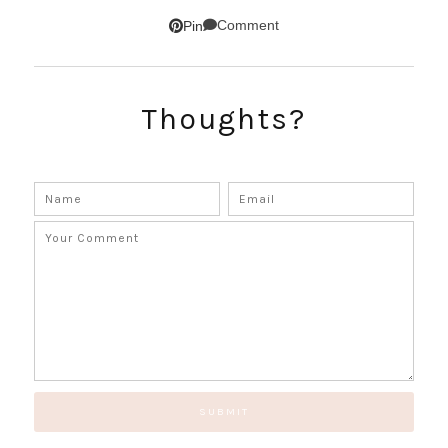
SUBSCRIBE!
Comment
Pin
GET UPDATES STRAIGHT TO YOUR INBOX!
Thoughts?