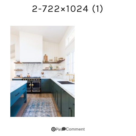
2-722×1024 (1)
Comment
Pin