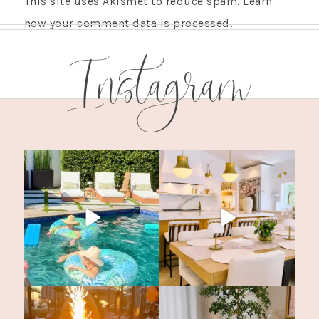
This site uses Akismet to reduce spam.
Learn
how your comment data is processed.
Instagram