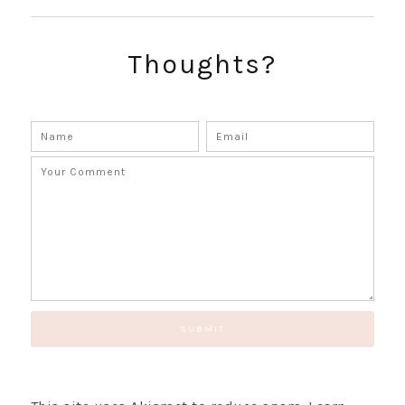
Thoughts?