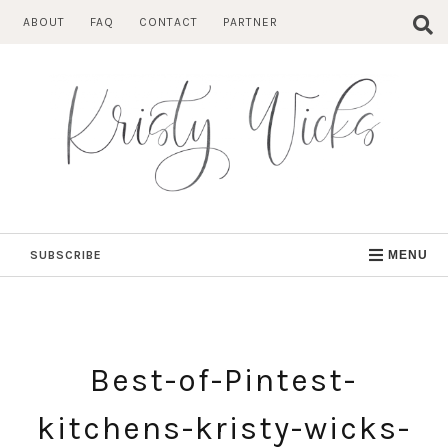
Skip
ABOUT
FAQ
CONTACT
PARTNER
to
content
SUBSCRIBE
MENU
Best-of-Pintest-
kitchens-kristy-wicks-