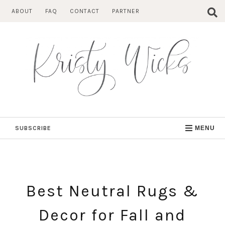
Skip
ABOUT
FAQ
CONTACT
PARTNER
to
content
SUBSCRIBE
MENU
Best Neutral Rugs &
Decor for Fall and