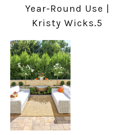
Year-Round Use |
Kristy Wicks.5