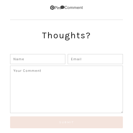
Comment
Pin
SUBSCRIBE!
Thoughts?
GET UPDATES STRAIGHT TO YOUR INBOX!