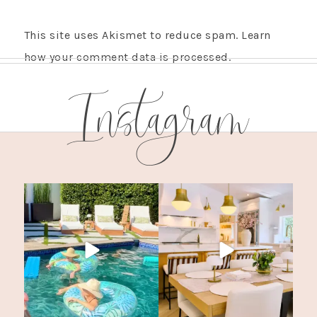
This site uses Akismet to reduce spam.
Learn
how your comment data is processed.
Instagram