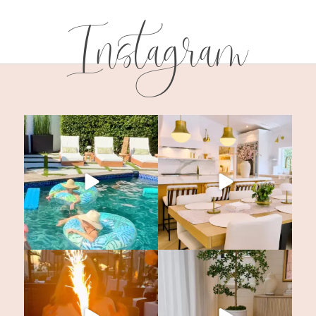
Instagram