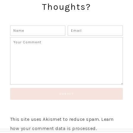
Thoughts?
GET UPDATES STRAIGHT TO YOUR INBOX!
This site uses Akismet to reduce spam.
Learn
how your comment data is processed.