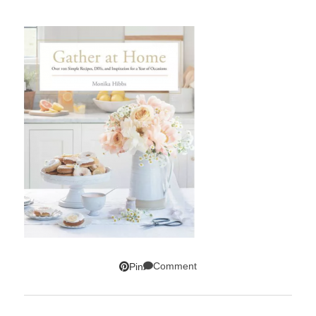
Comment
Pin
SUBSCRIBE!