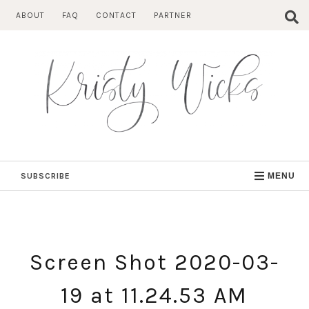
Skip
ABOUT
FAQ
CONTACT
PARTNER
to
content
SUBSCRIBE
MENU
Screen Shot 2020-03-
19 at 11.24.53 AM