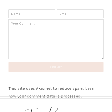
SUBSCRIBE!
GET UPDATES STRAIGHT TO YOUR INBOX!
This site uses Akismet to reduce spam.
Learn
how your comment data is processed.