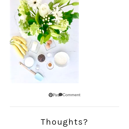
Comment
Pin
Thoughts?