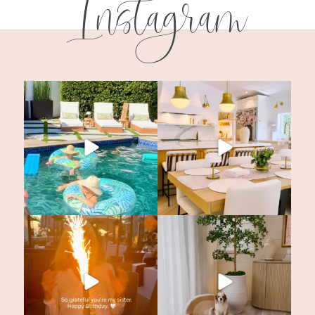
Instagram