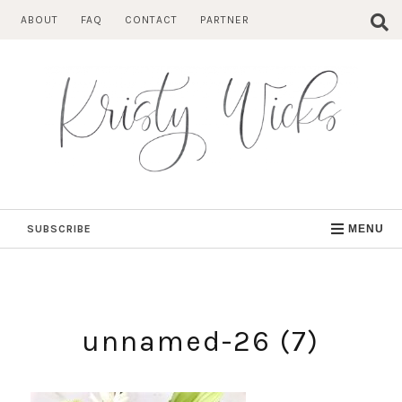
Skip
ABOUT
FAQ
CONTACT
PARTNER
to
content
SUBSCRIBE
MENU
unnamed-26 (7)