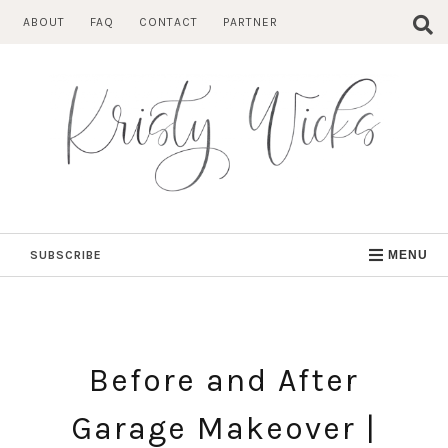
Skip
ABOUT
FAQ
CONTACT
PARTNER
to
content
SUBSCRIBE
MENU
Before and After
Garage Makeover |