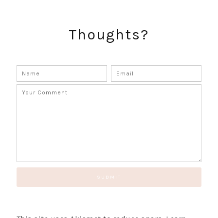
Thoughts?