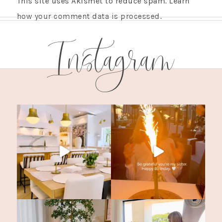
This site uses Akismet to reduce spam.
Learn
how your comment data is processed.
Instagram