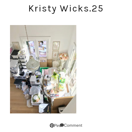
Kristy Wicks.25
Comment
Pin