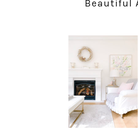
Beautiful 