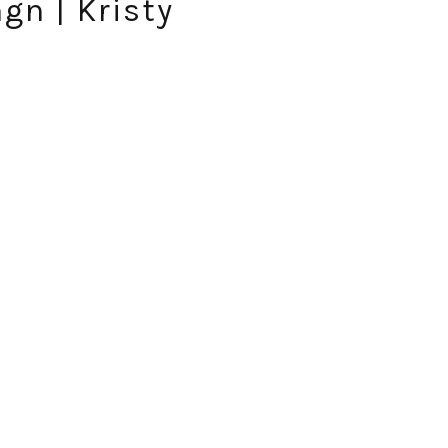
gn | Kristy