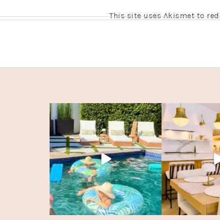
This site uses Akismet to r