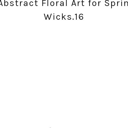
Abstract Floral Art for Sprin
Wicks.16
SUBSCRIBE!
GET UPDATES STRAIGHT TO YOUR INBOX!