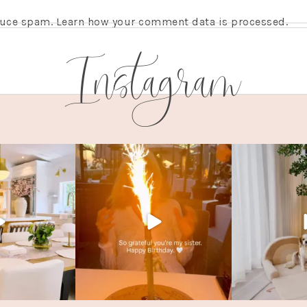
educe spam.
Learn how your comment data is processed.
Instagram