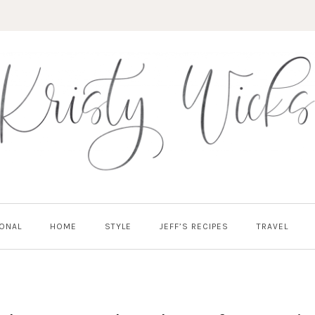
ONAL
HOME
STYLE
JEFF’S RECIPES
TRAVEL