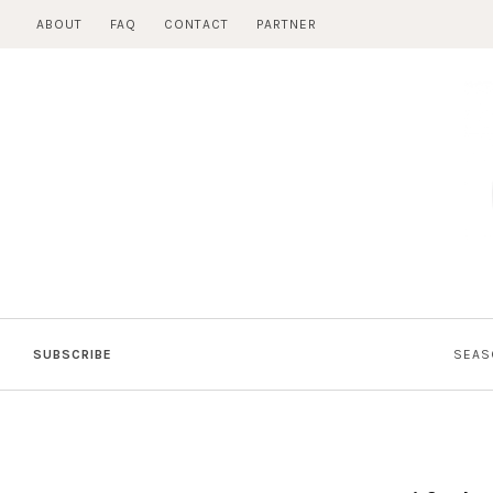
Skip
ABOUT
FAQ
CONTACT
PARTNER
to
content
SUBSCRIBE
SEAS