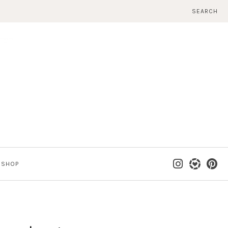
SEARCH
SHOP