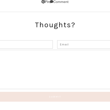
Comment
Pin
Thoughts?