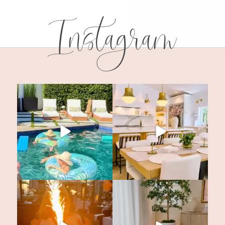
Instagram