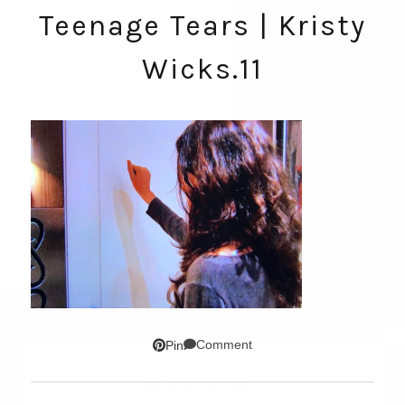
Teenage Tears | Kristy
Wicks.11
Comment
Pin
SUBSCRIBE!