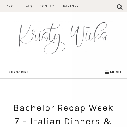
Skip
ABOUT
FAQ
CONTACT
PARTNER
to
content
SUBSCRIBE
MENU
Bachelor Recap Week
7 – Italian Dinners &