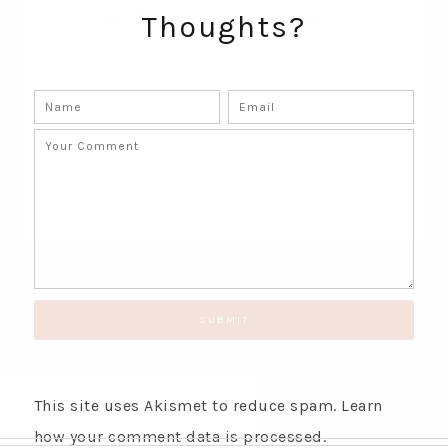
Thoughts?
GET UPDATES STRAIGHT TO YOUR INBOX!
This site uses Akismet to reduce spam.
Learn
how your comment data is processed.