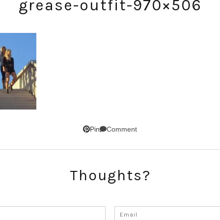
grease-outfit-970×506
SUBSCRIBE!
Comment
Pin
GET UPDATES STRAIGHT TO YOUR INBOX!
Thoughts?