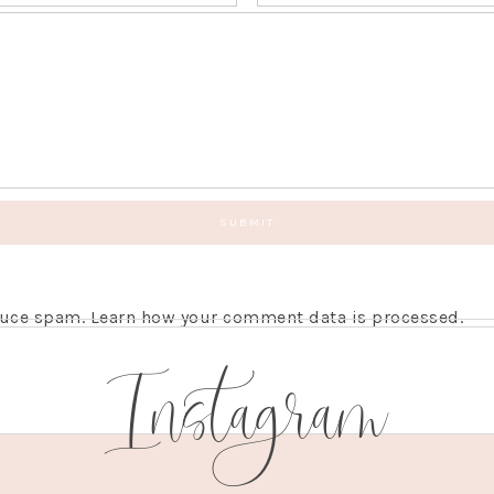
educe spam.
Learn how your comment data is processed.
Instagram