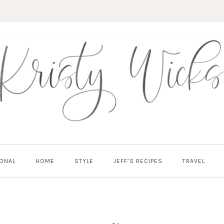
ONAL
HOME
STYLE
JEFF’S RECIPES
TRAVEL