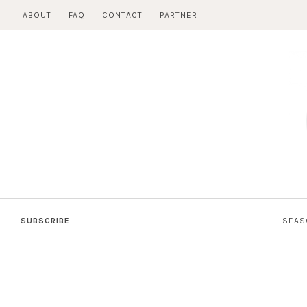
Skip
ABOUT
FAQ
CONTACT
PARTNER
to
content
SUBSCRIBE
SEAS