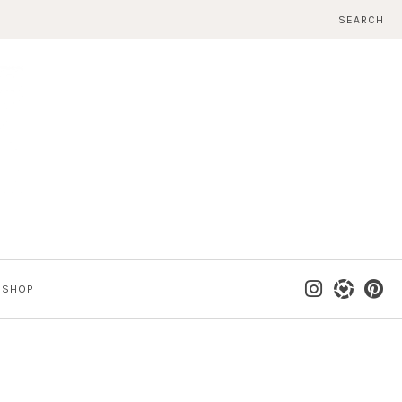
SEARCH
SHOP