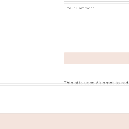
This site uses Akismet to r