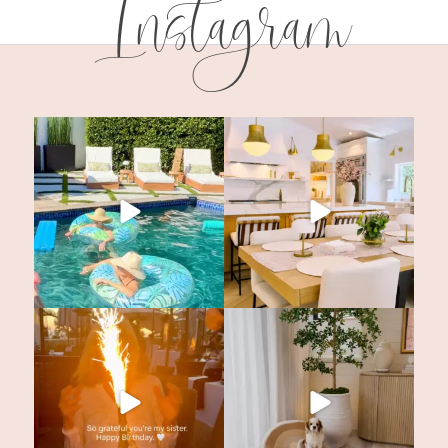
Instagram