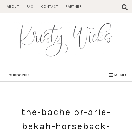
Skip
ABOUT
FAQ
CONTACT
PARTNER
to
content
SUBSCRIBE
MENU
the-bachelor-arie-
bekah-horseback-