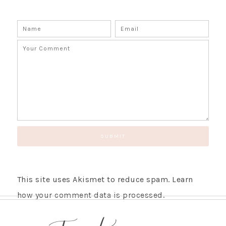
This site uses Akismet to reduce spam.
Learn
how your comment data is processed.