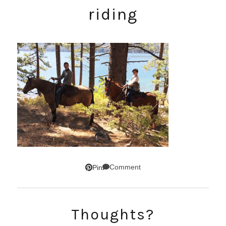
riding
Comment
Pin
Thoughts?