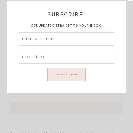
SUBSCRIBE!
Thoughts?
GET UPDATES STRAIGHT TO YOUR INBOX!