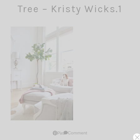
Tree – Kristy Wicks.1
Comment
Pin