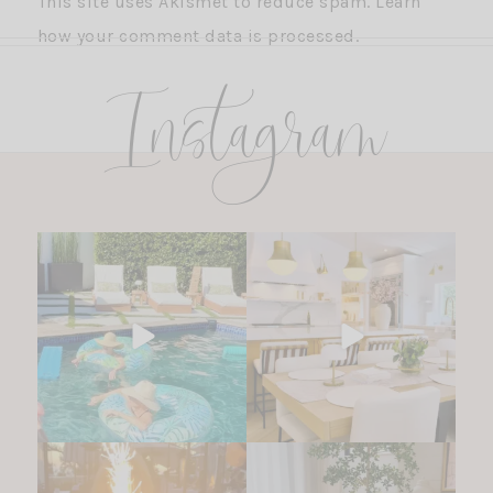
This site uses Akismet to reduce spam.
Learn
how your comment data is processed.
Instagram