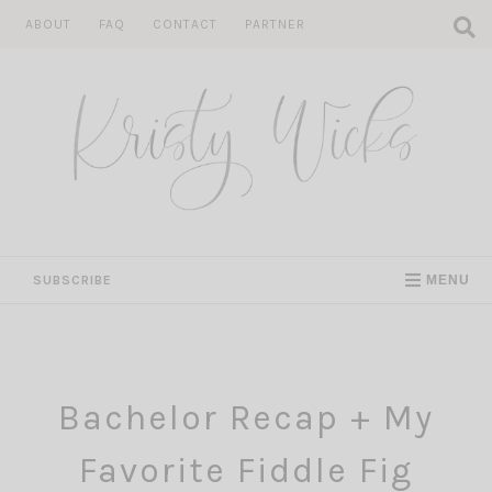
Skip
ABOUT
FAQ
CONTACT
PARTNER
to
content
SUBSCRIBE
MENU
Bachelor Recap + My
Favorite Fiddle Fig