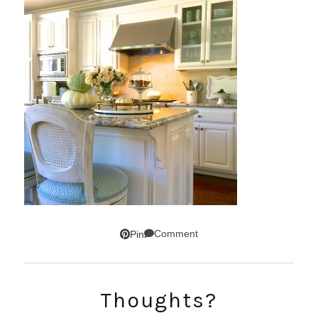
Comment
Pin
SUBSCRIBE!
Thoughts?
GET UPDATES STRAIGHT TO YOUR INBOX!