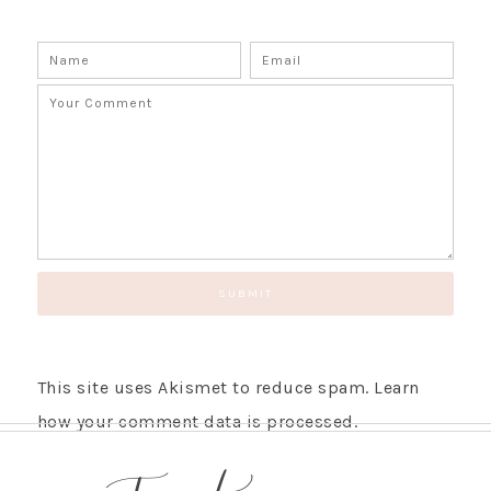
This site uses Akismet to reduce spam.
Learn
how your comment data is processed.