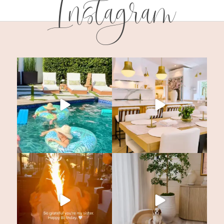
Instagram