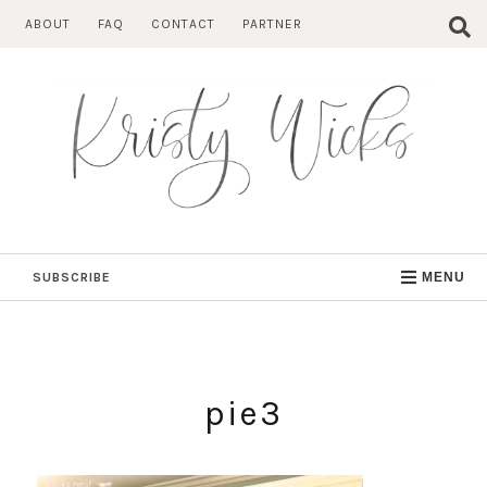
Skip
ABOUT
FAQ
CONTACT
PARTNER
to
content
SUBSCRIBE
MENU
pie3