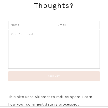
Thoughts?
This site uses Akismet to reduce spam.
Learn
how your comment data is processed.