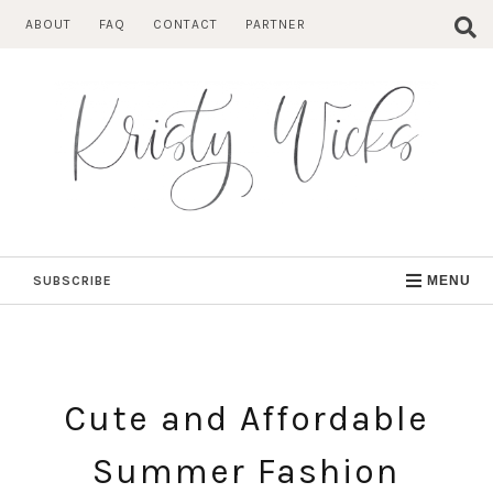
Skip
ABOUT
FAQ
CONTACT
PARTNER
to
content
SUBSCRIBE
MENU
Cute and Affordable
Summer Fashion