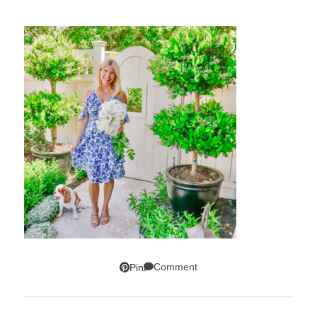
Comment
Pin