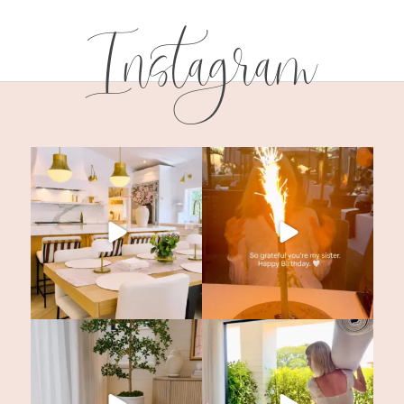
Instagram