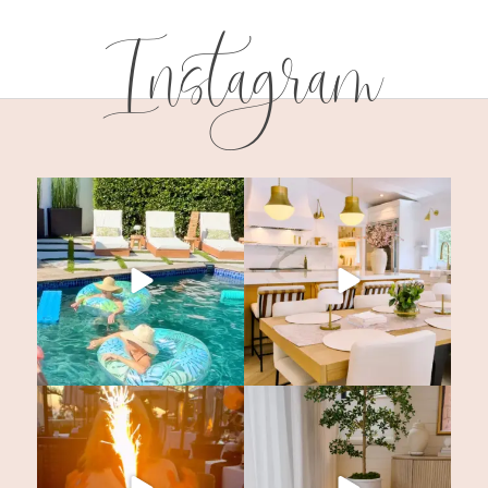
Instagram