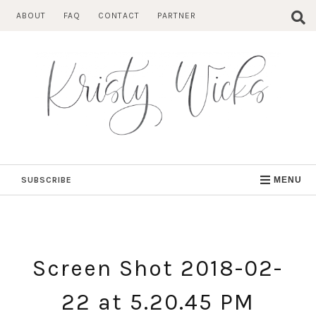
Skip
ABOUT
FAQ
CONTACT
PARTNER
to
content
SUBSCRIBE
MENU
Screen Shot 2018-02-
22 at 5.20.45 PM