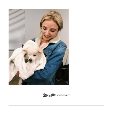
Comment
Pin
SUBSCRIBE!