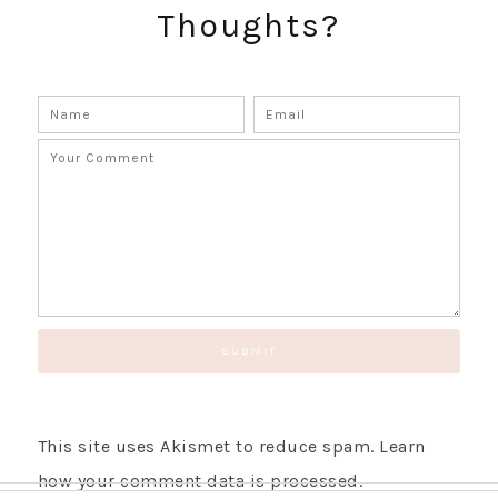
Thoughts?
GET UPDATES STRAIGHT TO YOUR INBOX!
This site uses Akismet to reduce spam.
Learn
how your comment data is processed.