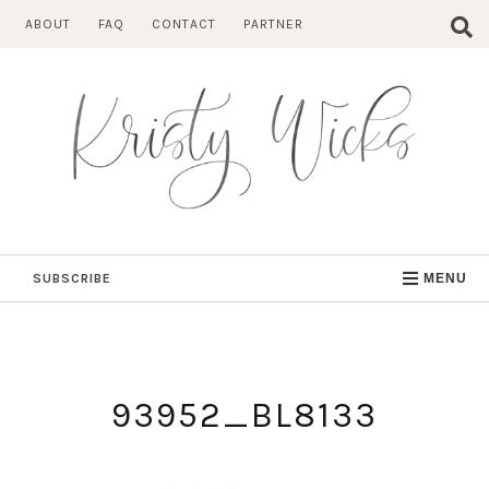
Skip
ABOUT
FAQ
CONTACT
PARTNER
to
content
SUBSCRIBE
MENU
93952_BL8133