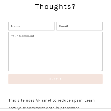
Thoughts?
GET UPDATES STRAIGHT TO YOUR INBOX!
This site uses Akismet to reduce spam.
Learn
how your comment data is processed.