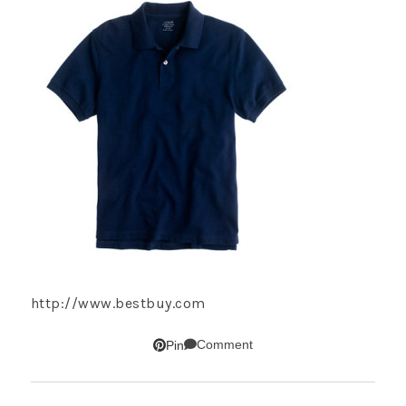
http://www.bestbuy.com
Comment
Pin
SUBSCRIBE!