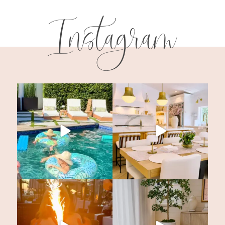
Instagram