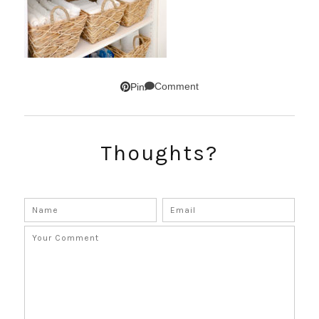
Comment
Pin
Thoughts?