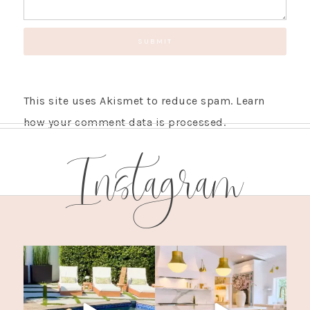
This site uses Akismet to reduce spam.
Learn
how your comment data is processed.
Instagram