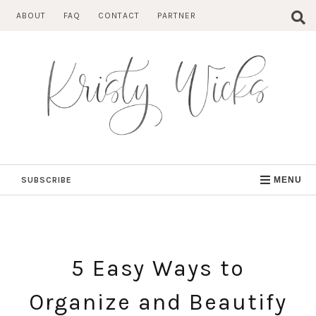
Skip
ABOUT
FAQ
CONTACT
PARTNER
to
content
SUBSCRIBE
MENU
5 Easy Ways to
Organize and Beautify