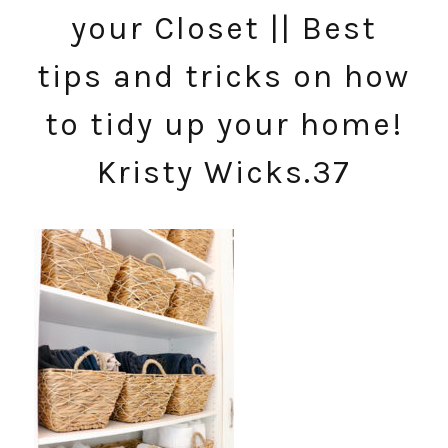
your Closet || Best
tips and tricks on how
to tidy up your home!
Kristy Wicks.37