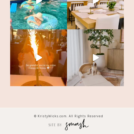
© KristyWicks.com. All Rights Reserved
SITE BY