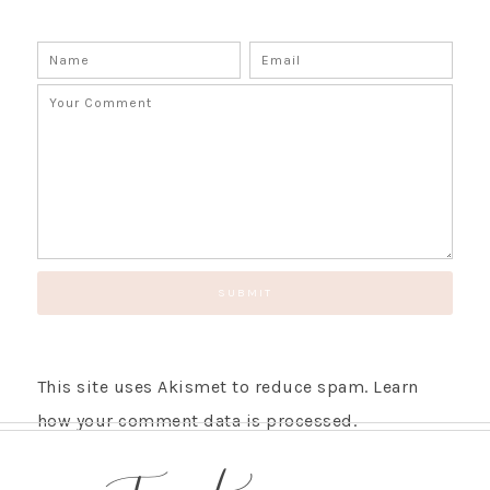
This site uses Akismet to reduce spam.
Learn
how your comment data is processed.