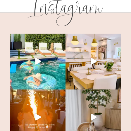
Instagram