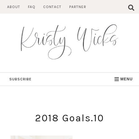
Skip
ABOUT
FAQ
CONTACT
PARTNER
to
content
SUBSCRIBE
MENU
2018 Goals.10