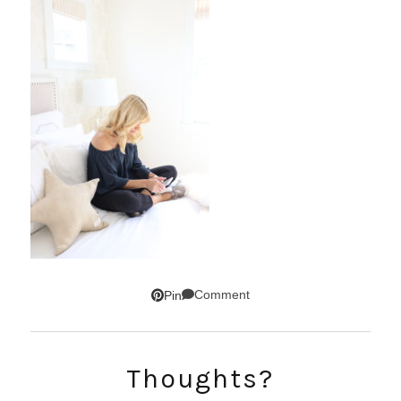
Comment
Pin
SUBSCRIBE!
Thoughts?
GET UPDATES STRAIGHT TO YOUR INBOX!