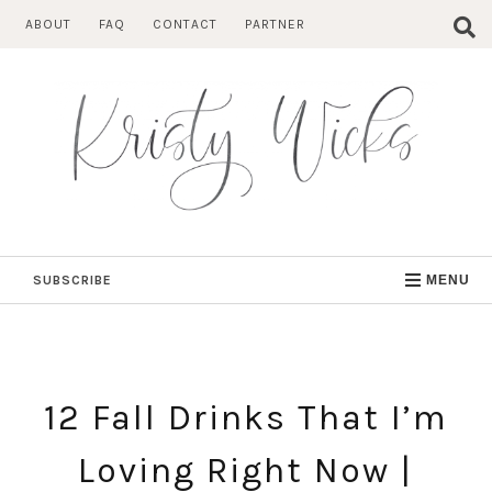
Skip
ABOUT
FAQ
CONTACT
PARTNER
to
content
SUBSCRIBE
MENU
12 Fall Drinks That I’m
Loving Right Now |