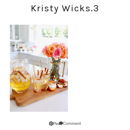
Kristy Wicks.3
Comment
Pin