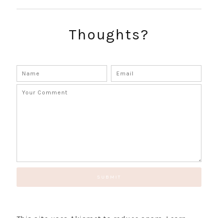
Thoughts?