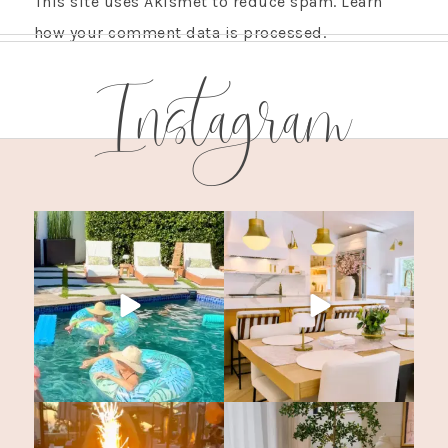
This site uses Akismet to reduce spam.
Learn
how your comment data is processed.
Instagram