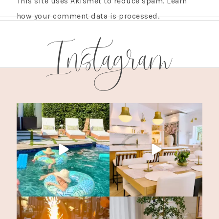
This site uses Akismet to reduce spam.
Learn
how your comment data is processed.
Instagram