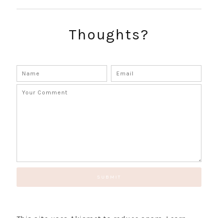
SUBSCRIBE!
GET UPDATES STRAIGHT TO YOUR INBOX!
Thoughts?