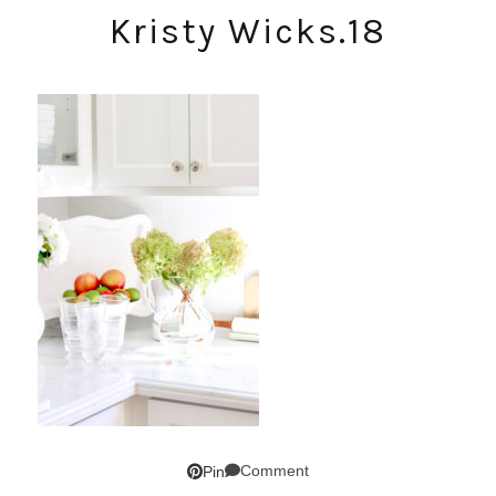
Kristy Wicks.18
Comment
Pin