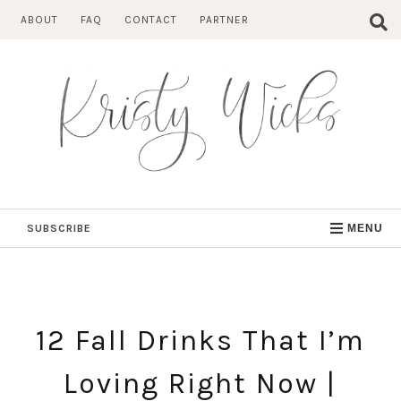
Skip
ABOUT
FAQ
CONTACT
PARTNER
to
content
SUBSCRIBE
MENU
12 Fall Drinks That I’m
Loving Right Now |