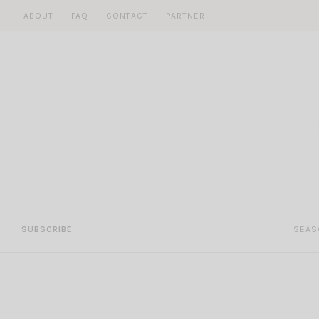
Skip
ABOUT
FAQ
CONTACT
PARTNER
to
content
SUBSCRIBE
SEAS