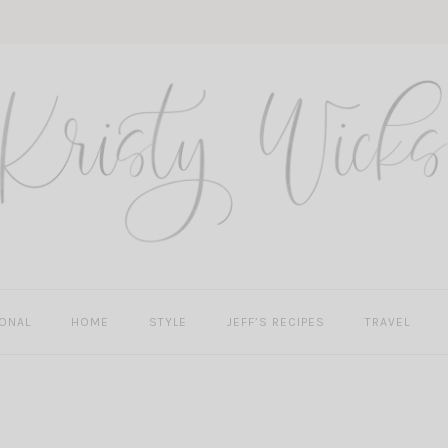
ONAL
HOME
STYLE
JEFF’S RECIPES
TRAVEL