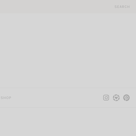
SEARCH
SHOP