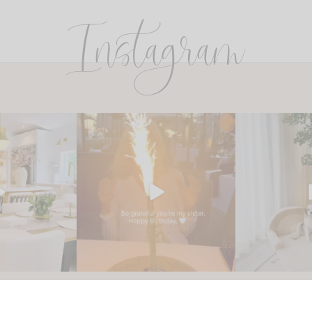
Instagram