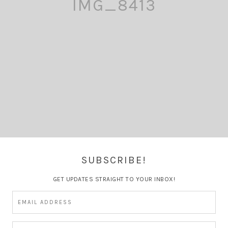
IMG_8413
SUBSCRIBE!
GET UPDATES STRAIGHT TO YOUR INBOX!
Comment
Pin