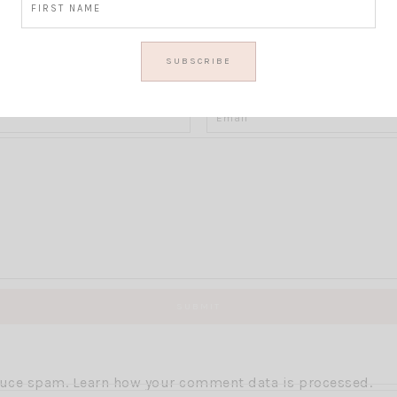
Thoughts?
educe spam.
Learn how your comment data is processed.