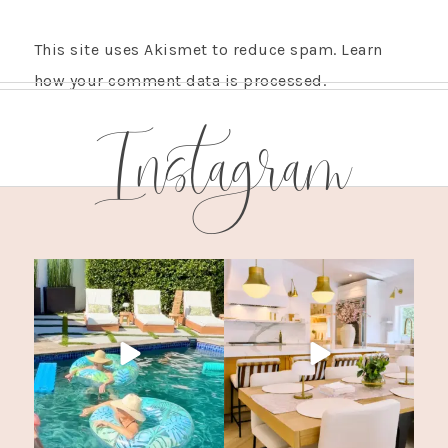
This site uses Akismet to reduce spam.
Learn
how your comment data is processed.
Instagram