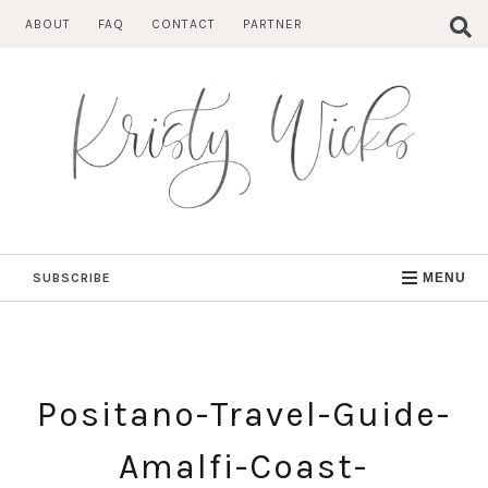
Skip
ABOUT
FAQ
CONTACT
PARTNER
to
content
SUBSCRIBE
MENU
Positano-Travel-Guide-
Amalfi-Coast-