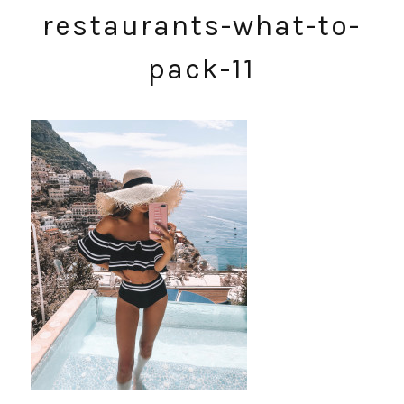
restaurants-what-to-
pack-11