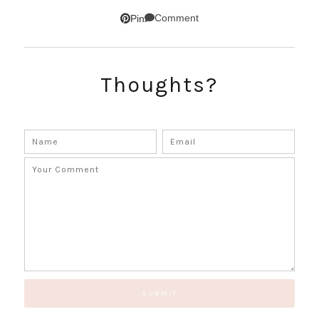
Comment
Pin
SUBSCRIBE!
Thoughts?
GET UPDATES STRAIGHT TO YOUR INBOX!