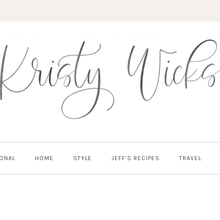
ONAL
HOME
STYLE
JEFF’S RECIPES
TRAVEL