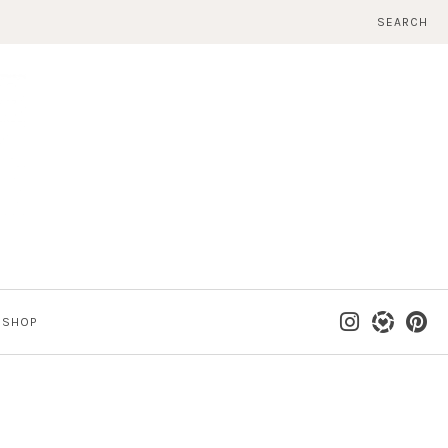
SEARCH
SHOP