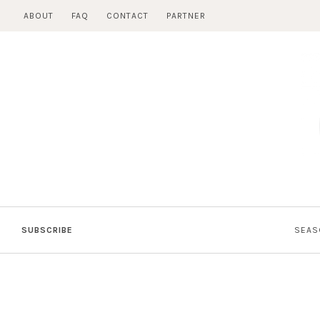
Skip
ABOUT
FAQ
CONTACT
PARTNER
to
content
SUBSCRIBE
SEAS