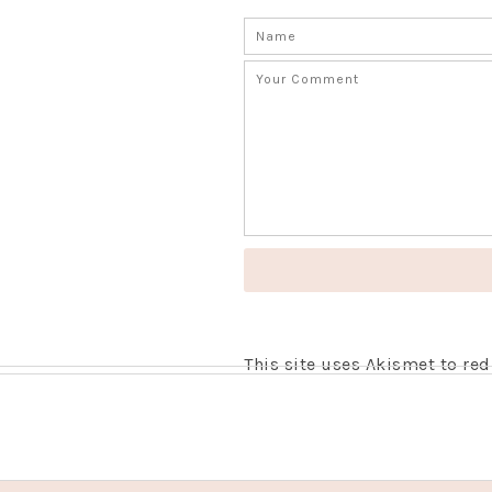
This site uses Akismet to r