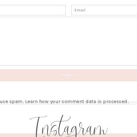
educe spam.
Learn how your comment data is processed.
Instagram