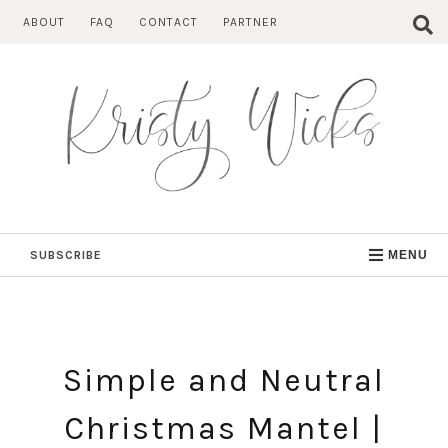
Skip
ABOUT
FAQ
CONTACT
PARTNER
to
content
SUBSCRIBE
MENU
Simple and Neutral
Christmas Mantel |