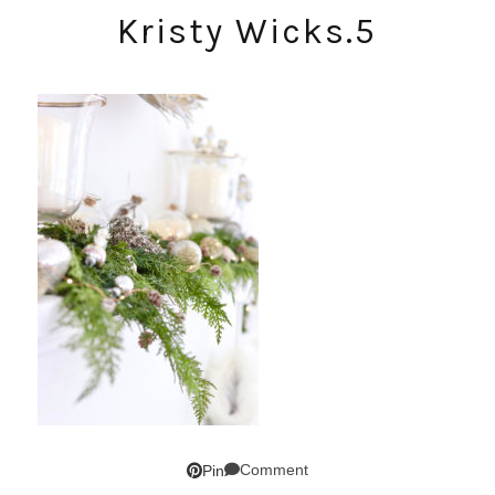
Kristy Wicks.5
Comment
Pin