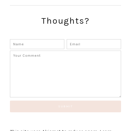
Thoughts?