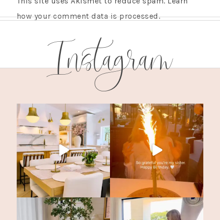
This site uses Akismet to reduce spam.
Learn
how your comment data is processed.
Instagram